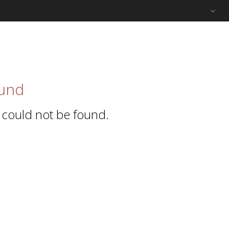
und
 could not be found.