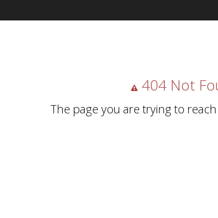
404 Not Fo
The page you are trying to reach