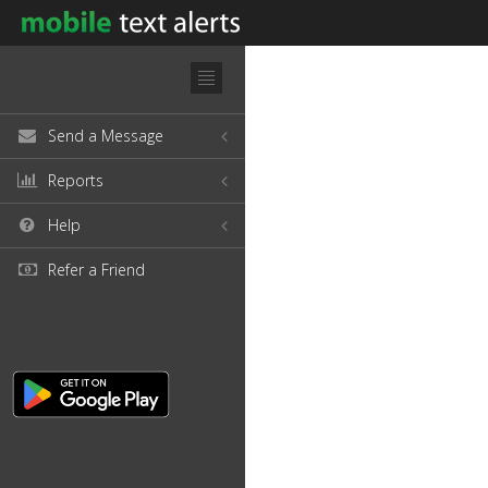
Send a Message
Reports
Help
Refer a Friend